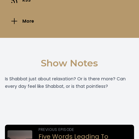
RSS
More
Show Notes
Is Shabbat just about relaxation? Or is there more? Can
every day feel like Shabbat, or is that pointless?
PREVIOUS EPISODE
Five Words Leading To