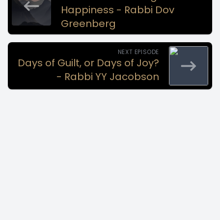
Happiness - Rabbi Dov
Greenberg
NEXT EPISODE
Days of Guilt, or Days of Joy?
- Rabbi YY Jacobson