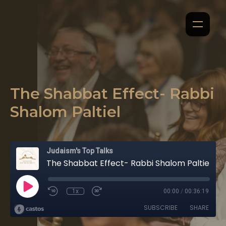
The Shabbat Effect- Rabbi
Shalom Paltiel
Judaism's Top Talks
The Shabbat Effect- Rabbi Shalom Paltiel
1x
00:00
/
00:36:19
SUBSCRIBE
SHARE