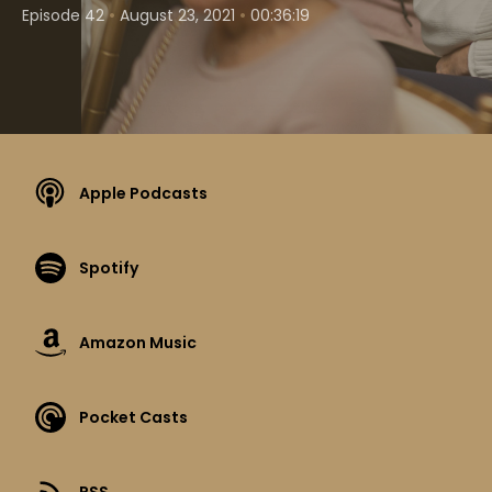
•
•
Episode 42
August 23, 2021
00:36:19
Apple Podcasts
Spotify
Amazon Music
Pocket Casts