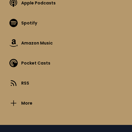
Apple Podcasts
Spotify
Amazon Music
Pocket Casts
RSS
More