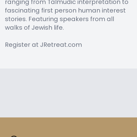
ranging from Talmudic interpretation to
fascinating first person human interest
stories. Featuring speakers from all
walks of Jewish life.
Register at JRetreat.com