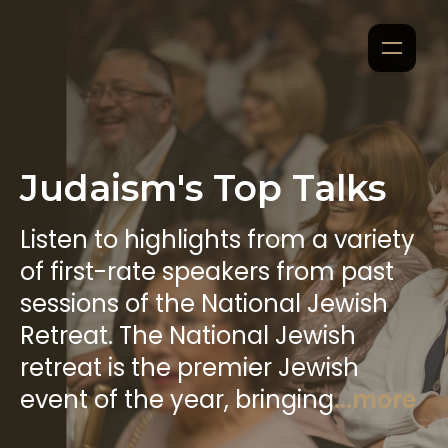
Judaism's Top Talks
Listen to highlights from a variety
of first-rate speakers from past
sessions of the National Jewish
Retreat. The National Jewish
retreat is the premier Jewish
event of the year, bringing
...more