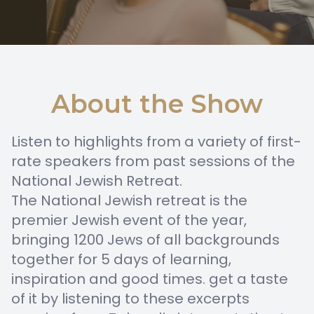
About the Show
Listen to highlights from a variety of first-
rate speakers from past sessions of the
National Jewish Retreat.
The National Jewish retreat is the
premier Jewish event of the year,
bringing 1200 Jews of all backgrounds
together for 5 days of learning,
inspiration and good times. get a taste
of it by listening to these excerpts