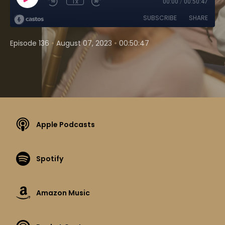
1x
00:00
/
00:50:47
SUBSCRIBE
SHARE
•
•
Episode 136
August 07, 2023
00:50:47
Apple Podcasts
Spotify
Amazon Music