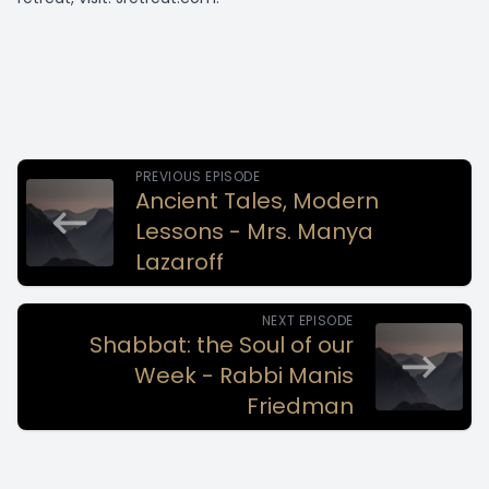
PREVIOUS EPISODE
Ancient Tales, Modern
Lessons - Mrs. Manya
Lazaroff
NEXT EPISODE
Shabbat: the Soul of our
Week - Rabbi Manis
Friedman