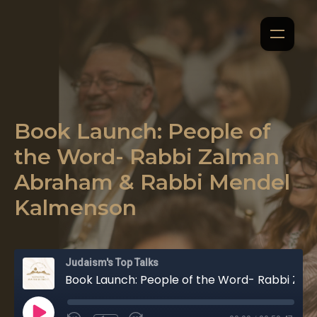
Book Launch: People of
the Word- Rabbi Zalman
Abraham & Rabbi Mendel
Kalmenson
Judaism's Top Talks
Book Launch: People of the Word- Rabbi Zalman Abraham & Rabbi Mendel Kalmenson